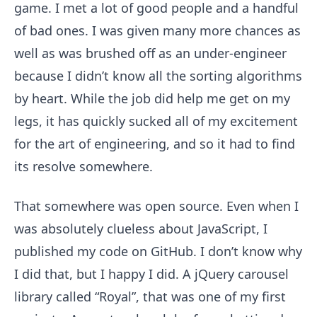
game. I met a lot of good people and a handful
of bad ones. I was given many more chances as
well as was brushed off as an under-engineer
because I didn’t know all the sorting algorithms
by heart. While the job did help me get on my
legs, it has quickly sucked all of my excitement
for the art of engineering, and so it had to find
its resolve somewhere.
That somewhere was open source. Even when I
was absolutely clueless about JavaScript, I
published my code on GitHub. I don’t know why
I did that, but I happy I did. A jQuery carousel
library called “Royal”, that was one of my first