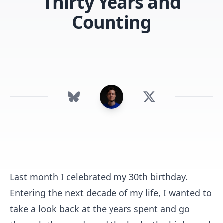
Thirty Years and
Counting
Last month I celebrated my 30th birthday.
Entering the next decade of my life, I wanted to
take a look back at the years spent and go