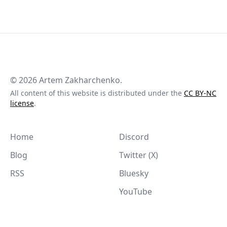
©
2026
Artem Zakharchenko.
All content of this website is distributed under the
CC BY-NC
license
.
Home
Discord
Blog
Twitter (X)
RSS
Bluesky
YouTube