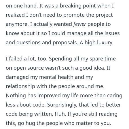
on one hand. It was a breaking point when I
realized I don’t need to promote the project
anymore. I actually wanted
fewer
people to
know about it so I could manage all the issues
and questions and proposals. A high luxury.
I failed a lot, too. Spending all my spare time
on open source wasn’t such a good idea. It
damaged my mental health and my
relationship with the people around me.
Nothing has improved my life more than caring
less about code. Surprisingly, that led to better
code being written. Huh. If you’re still reading
this, go hug the people who matter to you.