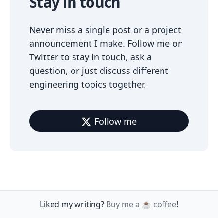
Stay in touch
Never miss a single post or a project
announcement I make. Follow me on
Twitter to stay in touch, ask a
question, or just discuss different
engineering topics together.
Follow me
Liked my writing?
Buy me a ☕️ coffee
!