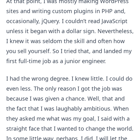
At that point, I was mostly making WordPress
sites and writing custom plugins in PHP and,
occasionally, jQuery. I couldn’t read JavaScript
unless it began with a dollar sign. Nevertheless,
I knew it was seldom the skill and often how
you sell yourself. So I tried that, and landed my
first full-time job as a junior engineer.
I had the wrong degree. I knew little. I could do
even less. The only reason I got the job was
because I was given a chance. Well, that and
the fact that I was laughably ambitious. When
they asked me what was my goal, I said with a
straight face that I wanted to change the world.
In some little way, perhaps, I did. I will let the