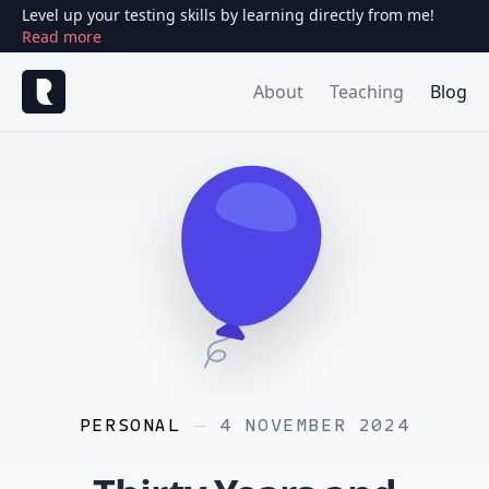
Level up your testing skills by learning directly from me!
Read more
About
Teaching
Blog
PERSONAL
—
4 NOVEMBER 2024