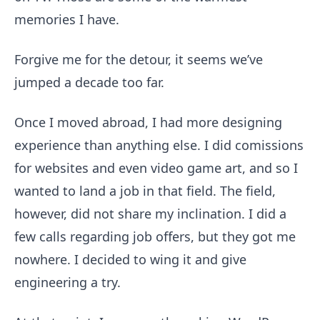
memories I have.
Forgive me for the detour, it seems we’ve
jumped a decade too far.
Once I moved abroad, I had more designing
experience than anything else. I did comissions
for websites and even video game art, and so I
wanted to land a job in that field. The field,
however, did not share my inclination. I did a
few calls regarding job offers, but they got me
nowhere. I decided to wing it and give
engineering a try.