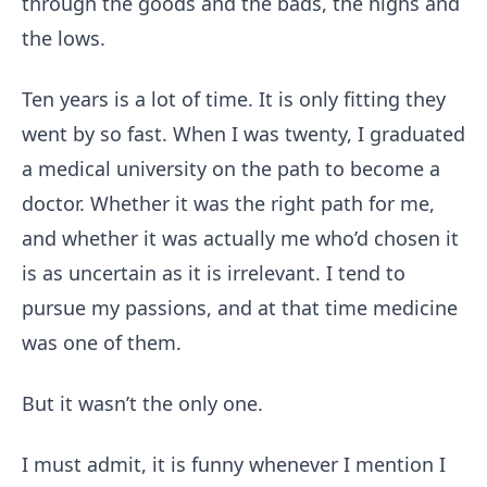
through the goods and the bads, the highs and
the lows.
Ten years is a lot of time. It is only fitting they
went by so fast. When I was twenty, I graduated
a medical university on the path to become a
doctor. Whether it was the right path for me,
and whether it was actually me who’d chosen it
is as uncertain as it is irrelevant. I tend to
pursue my passions, and at that time medicine
was one of them.
But it wasn’t the only one.
I must admit, it is funny whenever I mention I