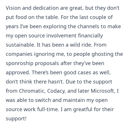
Vision and dedication are great, but they don’t
put food on the table. For the last couple of
years I’ve been exploring the channels to make
my open source involvement financially
sustainable. It has been a wild ride. From
companies ignoring me, to people ghosting the
sponroship proposals after they’ve been
approved. There’s been good cases as well,
don’t think there hasn’t. Due to the support
from Chromatic, Codacy, and later Microsoft, I
was able to switch and maintain my open
source work full-time. I am greatful for their
support!