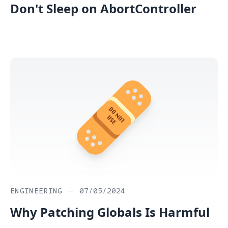
Don't Sleep on AbortController
ENGINEERING
—
07/05/2024
Why Patching Globals Is Harmful