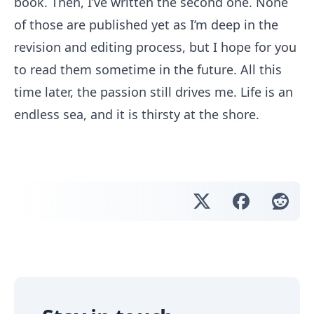
book. Then, I’ve written the second one. None
of those are published yet as I’m deep in the
revision and editing process, but I hope for you
to read them sometime in the future. All this
time later, the passion still drives me. Life is an
endless sea, and it is thirsty at the shore.