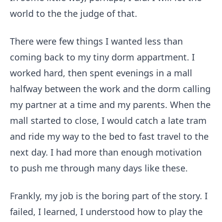
world to the the judge of that.
There were few things I wanted less than
coming back to my tiny dorm appartment. I
worked hard, then spent evenings in a mall
halfway between the work and the dorm calling
my partner at a time and my parents. When the
mall started to close, I would catch a late tram
and ride my way to the bed to fast travel to the
next day. I had more than enough motivation
to push me through many days like these.
Frankly, my job is the boring part of the story. I
failed, I learned, I understood how to play the