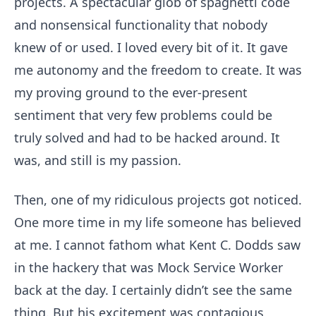
projects. A spectacular glob of spaghetti code
and nonsensical functionality that nobody
knew of or used. I loved every bit of it. It gave
me autonomy and the freedom to create. It was
my proving ground to the ever-present
sentiment that very few problems could be
truly solved and had to be hacked around. It
was, and still is my passion.
Then, one of my ridiculous projects got noticed.
One more time in my life someone has believed
at me. I cannot fathom what Kent C. Dodds saw
in the hackery that was Mock Service Worker
back at the day. I certainly didn’t see the same
thing. But his excitement was contagious,