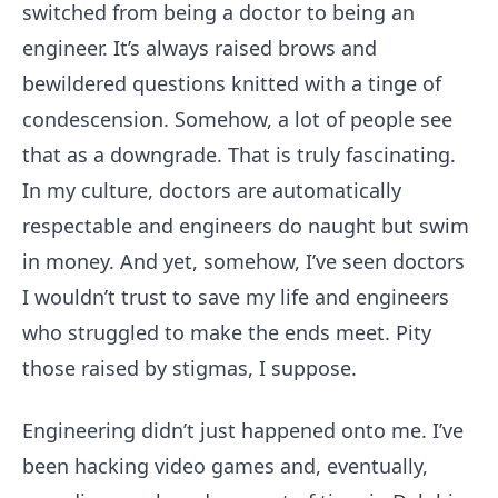
switched from being a doctor to being an
engineer. It’s always raised brows and
bewildered questions knitted with a tinge of
condescension. Somehow, a lot of people see
that as a downgrade. That is truly fascinating.
In my culture, doctors are automatically
respectable and engineers do naught but swim
in money. And yet, somehow, I’ve seen doctors
I wouldn’t trust to save my life and engineers
who struggled to make the ends meet. Pity
those raised by stigmas, I suppose.
Engineering didn’t just happened onto me. I’ve
been hacking video games and, eventually,