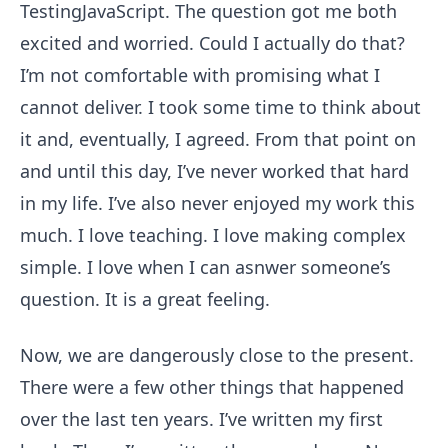
TestingJavaScript. The question got me both
excited and worried. Could I actually do that?
I’m not comfortable with promising what I
cannot deliver. I took some time to think about
it and, eventually, I agreed. From that point on
and until this day, I’ve never worked that hard
in my life. I’ve also never enjoyed my work this
much. I love teaching. I love making complex
simple. I love when I can asnwer someone’s
question. It is a great feeling.
Now, we are dangerously close to the present.
There were a few other things that happened
over the last ten years. I’ve written my first