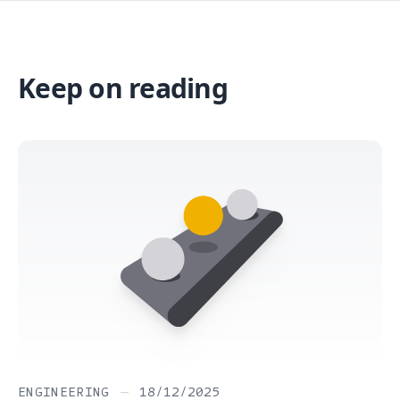
Keep on reading
ENGINEERING
—
18/12/2025