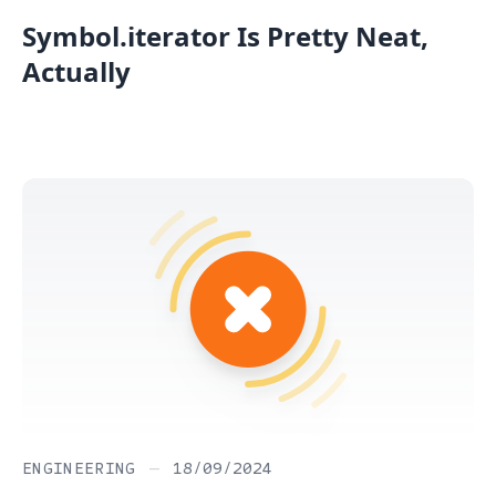
Symbol.iterator Is Pretty Neat,
Actually
ENGINEERING
—
18/09/2024