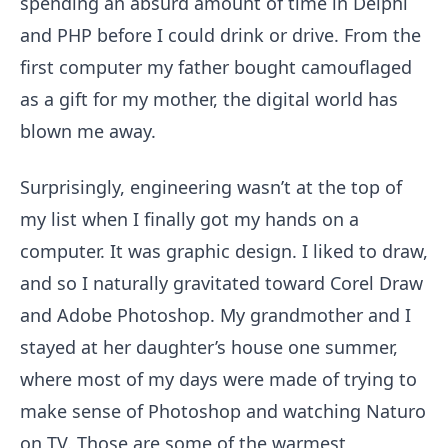
spending an absurd amount of time in Delphi
and PHP before I could drink or drive. From the
first computer my father bought camouflaged
as a gift for my mother, the digital world has
blown me away.
Surprisingly, engineering wasn’t at the top of
my list when I finally got my hands on a
computer. It was graphic design. I liked to draw,
and so I naturally gravitated toward Corel Draw
and Adobe Photoshop. My grandmother and I
stayed at her daughter’s house one summer,
where most of my days were made of trying to
make sense of Photoshop and watching Naturo
on TV. Those are some of the warmest