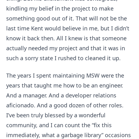
kindling my belief in the project to make
something good out of it. That will not be the
last time Kent would believe in me, but I didn’t
know it back then. All I knew is that someone
actually needed my project and that it was in
such a sorry state I rushed to cleaned it up.
The years I spent maintaining MSW were the
years that taught me how to be an engineer.
And a manager. And a developer relations
aficionado. And a good dozen of other roles.
I’ve been truly blessed by a wonderful
community, and I can count the “fix this
immediately, what a garbage library” occasions