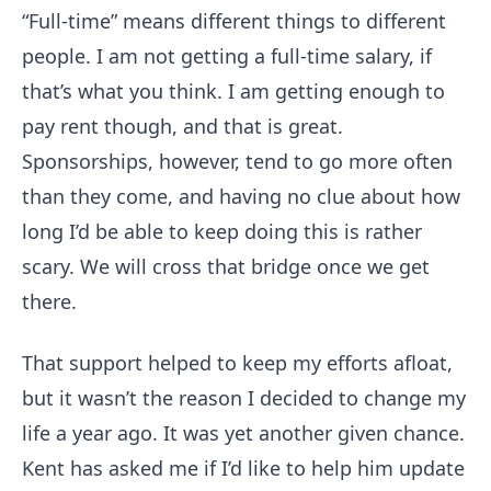
“Full-time” means different things to different
people. I am not getting a full-time salary, if
that’s what you think. I am getting enough to
pay rent though, and that is great.
Sponsorships, however, tend to go more often
than they come, and having no clue about how
long I’d be able to keep doing this is rather
scary. We will cross that bridge once we get
there.
That support helped to keep my efforts afloat,
but it wasn’t the reason I decided to change my
life a year ago. It was yet another given chance.
Kent has asked me if I’d like to help him update