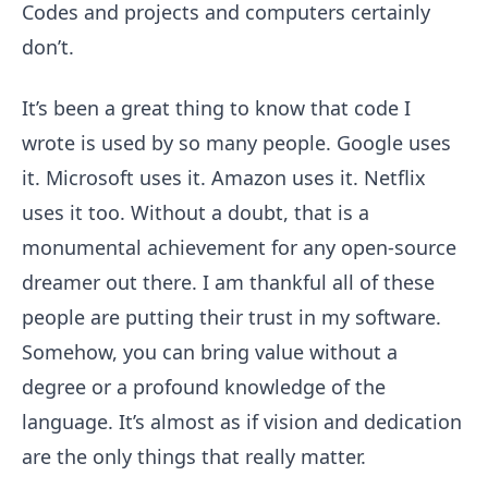
Codes and projects and computers certainly
don’t.
It’s been a great thing to know that code I
wrote is used by so many people. Google uses
it. Microsoft uses it. Amazon uses it. Netflix
uses it too. Without a doubt, that is a
monumental achievement for any open-source
dreamer out there. I am thankful all of these
people are putting their trust in my software.
Somehow, you can bring value without a
degree or a profound knowledge of the
language. It’s almost as if vision and dedication
are the only things that really matter.