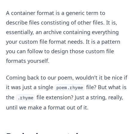
A container format is a generic term to
describe files constisting of other files. It is,
essentially, an archive containing everything
your custom file format needs. It is a pattern
you can follow to design those custom file
formats yourself.
Coming back to our poem, wouldn't it be nice if
it was just a single
file? But what is
poem.rhyme
the
file extension? Just a string, really,
.rhyme
until we make a format out of it.