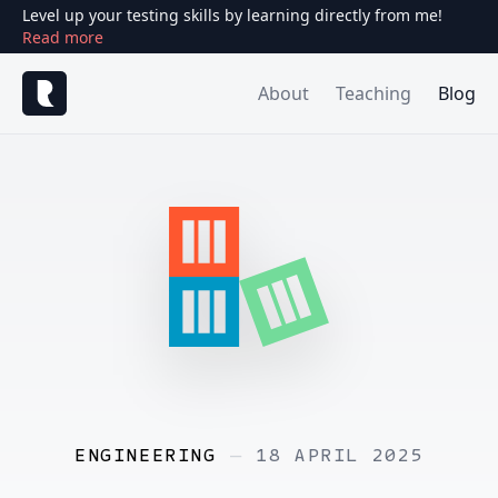
Level up your testing skills by learning directly from me!
Read more
About
Teaching
Blog
ENGINEERING
—
18 APRIL 2025