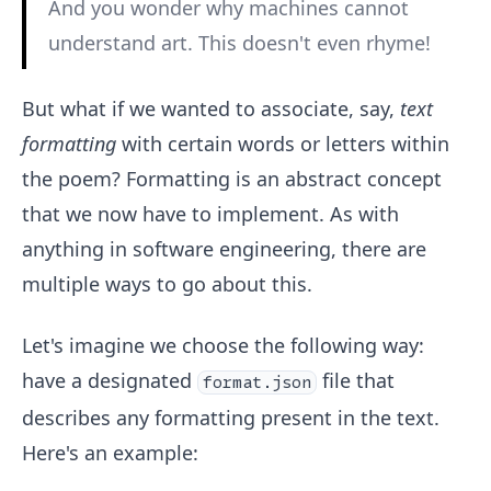
And you wonder why machines cannot
understand art. This doesn't even rhyme!
But what if we wanted to associate, say,
text
formatting
with certain words or letters within
the poem? Formatting is an abstract concept
that we now have to implement. As with
anything in software engineering, there are
multiple ways to go about this.
Let's imagine we choose the following way:
have a designated
file that
format.json
describes any formatting present in the text.
Here's an example: