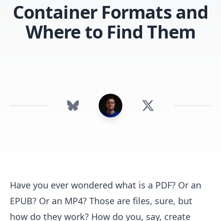
Container Formats and
Where to Find Them
Have you ever wondered what is a PDF? Or an
EPUB? Or an MP4? Those are files, sure, but
how do they work? How do you, say, create