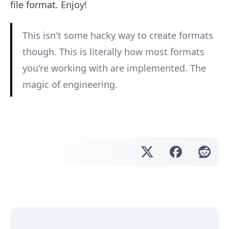
file format. Enjoy!
This isn't some hacky way to create formats
though. This is literally how most formats
you're working with are implemented. The
magic of engineering.