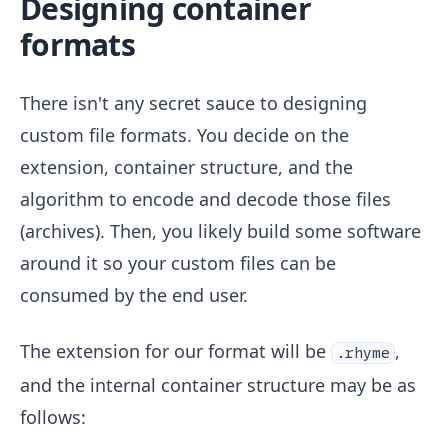
Designing container
formats
There isn't any secret sauce to designing
custom file formats. You decide on the
extension, container structure, and the
algorithm to encode and decode those files
(archives). Then, you likely build some software
around it so your custom files can be
consumed by the end user.
The extension for our format will be
,
.rhyme
and the internal container structure may be as
follows: