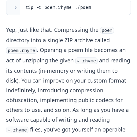
zip -r poem.rhyme ./poem
Yep, just like that. Compressing the
poem
directory into a single ZIP archive called
. Opening a poem file becomes an
poem.rhyme
act of unzipping the given
and reading
*.rhyme
its contents (in-memory or writing them to
disk). You can improve on your custom format
indefinitely, introducing compression,
obfuscation, implementing public codecs for
others to use, and so on. As long as you have a
software capable of writing and reading
files, you've got yourself an operable
*.rhyme