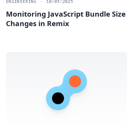
ENGINEERING
—
10/03/2025
Monitoring JavaScript Bundle Size
Changes in Remix