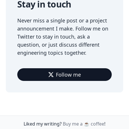
Stay in touch
Never miss a single post or a project
announcement I make. Follow me on
Twitter to stay in touch, ask a
question, or just discuss different
engineering topics together.
Follow me
Liked my writing?
Buy me a ☕️ coffee
!