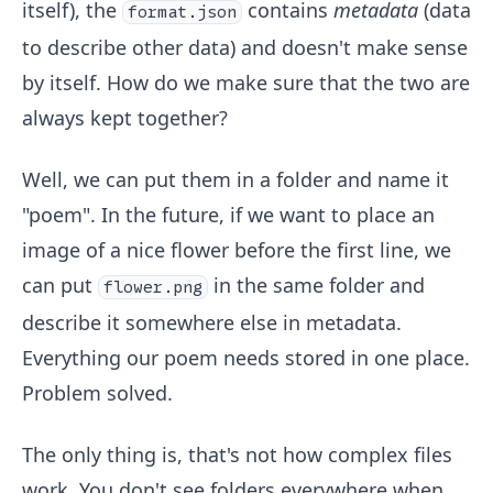
itself), the
contains
metadata
(data
format.json
to describe other data) and doesn't make sense
by itself. How do we make sure that the two are
always kept together?
Well, we can put them in a folder and name it
"poem". In the future, if we want to place an
image of a nice flower before the first line, we
can put
in the same folder and
flower.png
describe it somewhere else in metadata.
Everything our poem needs stored in one place.
Problem solved.
The only thing is, that's not how complex files
work. You don't see folders everywhere when