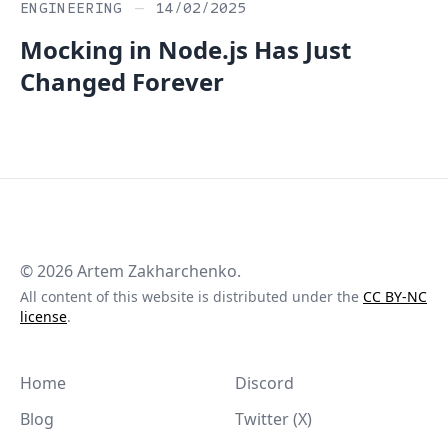
ENGINEERING
—
14/02/2025
Mocking in Node.js Has Just
Changed Forever
©
2026
Artem Zakharchenko.
All content of this website is distributed under the
CC BY-NC
license
.
Home
Discord
Blog
Twitter (X)