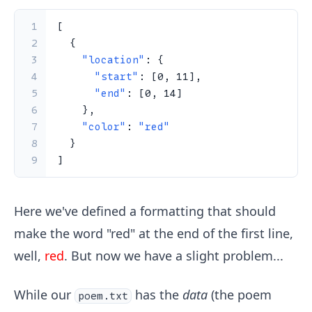
1
[
2
{
3
"location"
:
{
4
"start"
:
[
0
,
11
]
,
5
"end"
:
[
0
,
14
]
6
}
,
7
"color"
:
"red"
8
}
9
]
Here we've defined a formatting that should
make the word "red" at the end of the first line,
well,
red
. But now we have a slight problem...
While our
has the
data
(the poem
poem.txt