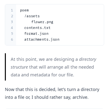
1
poem
2
/
assets
3
		flower
.
png
4
  contents
.
txt
5
  format
.
json
6
  attachments
.
json
At this point, we are designing a
directory
structure
that will arrange all the needed
data and metadata for our file.
Now that this is decided, let's turn a directory
into a file or, I should rather say, archive.