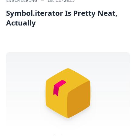
ENGINEERING
—
18/12/2025
Symbol.iterator Is Pretty Neat,
Actually