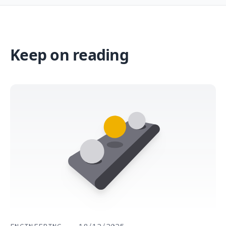
Keep on reading