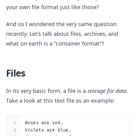
your own file format just like those?
And so I wondered the very same question
recently. Let's talk about files, archives, and
what on earth is a "container format"?
Files
In its very basic form, a file is a
storage for data
.
Take a look at this text file as an example:
1
Roses are red,
2
Violets are blue,