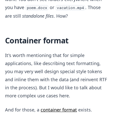
you have
or
. Those
poem.docx
vacation.mp4
are still
standalone files
. How?
Container format
It's worth mentioning that for simple
applications, like describing text formatting,
you may very well design special style tokens
and inline them with the data (and reinvent RTF
in the process). But I would like to talk about
more complex use cases here.
And for those, a
container format
exists.