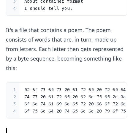
3
About container format
4
I should tell you.
It's a file that contains a poem. The poem
consists of words that are, in turn, made up
from letters. Each letter then gets represented
by a byte sequence, becoming something like
this:
1
52
6
f 
73
65
73
20
61
72
65
20
72
65
64
2
2
74
73
20
61
72
65
20
62
6
c 
75
65
2
c 
0
a 
4
3
6
f 
6
e 
74
61
69
6
e 
65
72
20
66
6
f 
72
6
d 
6
4
6
f 
75
6
c 
64
20
74
65
6
c 
6
c 
20
79
6
f 
75
2