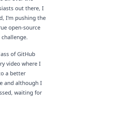
iasts out there, I
d, I'm pushing the
true open-source
 challenge.
class of GitHub
ry video where I
o a better
e and although I
ssed, waiting for