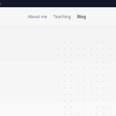
e
About
me
Teaching
Blog