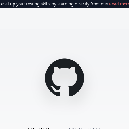
Level up your testing skills by learning directly from me!
Read mor