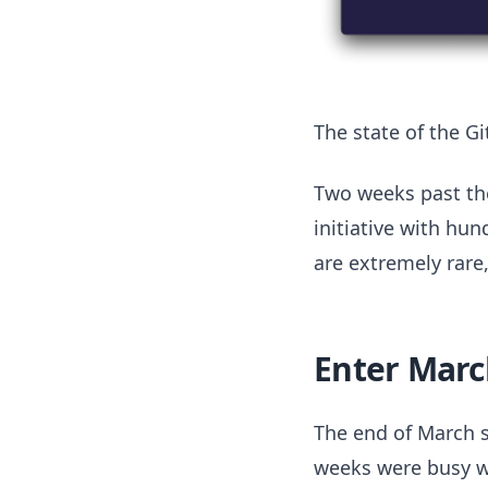
The state of the G
Two weeks past the
initiative with hun
are extremely rare
Enter Marc
The end of March s
weeks were busy wi