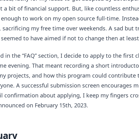
 a bit of financial support. But, like countless enthus
 enough to work on my open source full-time. Instea
e, sacrificing my free time over weekends. A sad but 
b seemed to have aimed if not to change then at least
 in the “FAQ” section, I decide to apply to the first 
me evening. That meant recording a short introducto
 my projects, and how this program could contribute t
ryone. A successful submission screen encourages m
il confirmation about applying, I keep my fingers cro
announced on February 15th, 2023.
uary