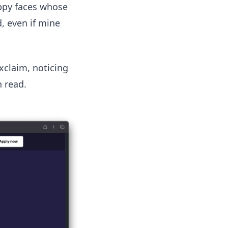
appy faces whose
, even if mine
exclaim, noticing
 read.