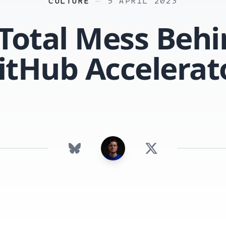
CULTURE
—
5 APRIL 2023
Total Mess Beh
itHub Accelerat