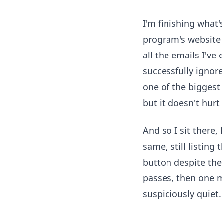
I'm finishing what's
program's website 
all the emails I'v
successfully ignore
one of the biggest
but it doesn't hurt
And so I sit there
same, still listing
button despite th
passes, then one m
suspiciously quiet.