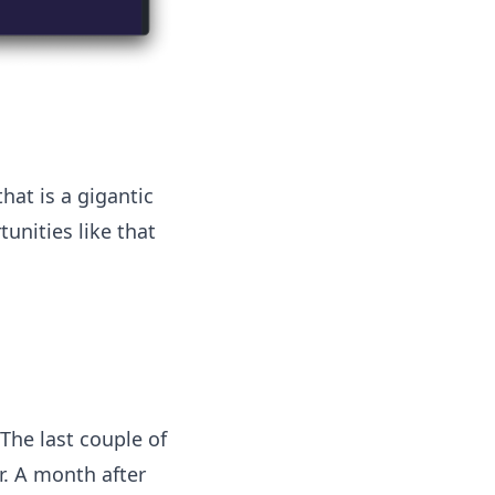
hat is a gigantic
unities like that
The last couple of
r. A month after