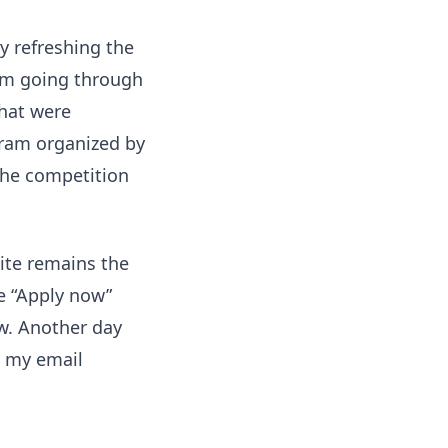
ly refreshing the
I'm going through
that were
ogram organized by
the competition
ite remains the
he “Apply now”
w. Another day
, my email