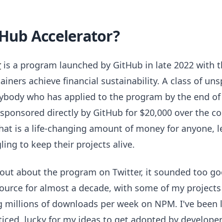
tHub Accelerator?
r
is a program launched by GitHub in late 2022 with t
ners achieve financial sustainability. A class of unsp
rybody who has applied to the program by the end of
onsored directly by GitHub for $20,000 over the co
hat is a life-changing amount of money for anyone, l
ing to keep their projects alive.
 out about the program on Twitter, it sounded too goo
urce for almost a decade, with some of my projects
 millions of downloads per week on NPM. I've been l
ticed, lucky for my ideas to get adopted by developer