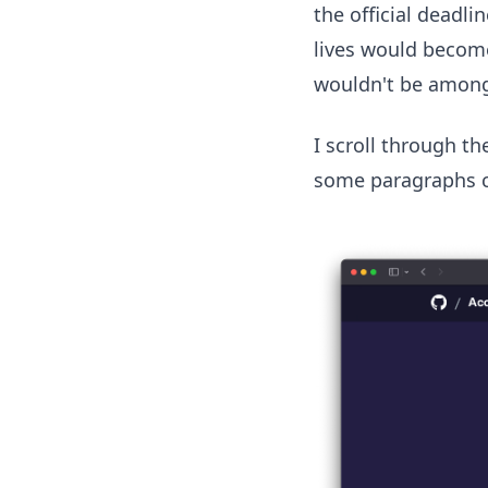
the official deadl
lives would become
wouldn't be amon
I scroll through th
some paragraphs ch