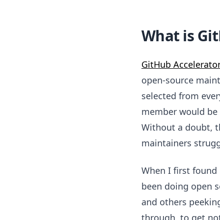
What is Gi
GitHub Accelerato
open-source maintai
selected from eve
member would be sp
Without a doubt, t
maintainers struggl
When I first found
been doing open so
and others peeking
through, to get no