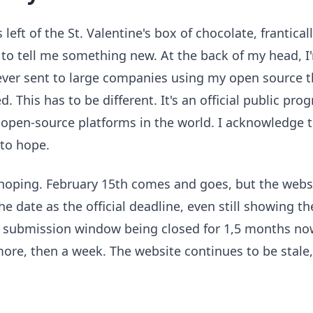
 left of the St. Valentine's box of chocolate, frantical
to tell me something new. At the back of my head, 
e ever sent to large companies using my open source 
d. This has to be different. It's an official public pr
 open-source platforms in the world. I acknowledge 
 to hope.
, hoping. February 15th comes and goes, but the webs
 the date as the official deadline, even still showing t
e submission window being closed for 1,5 months no
ore, then a week. The website continues to be stale