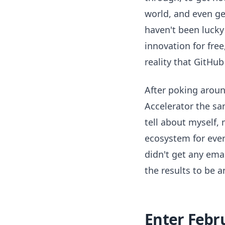
world, and even get
haven't been lucky
innovation for fre
reality that GitHu
After poking around
Accelerator the sa
tell about myself,
ecosystem for eve
didn't get any ema
the results to be 
Enter Febr