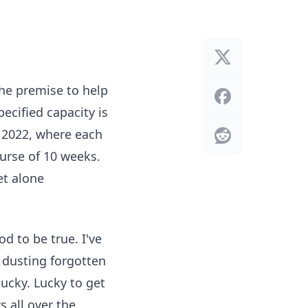
he premise to help
ecified capacity is
 2022, where each
urse of 10 weeks.
et alone
d to be true. I've
 dusting forgotten
ucky. Lucky to get
s all over the