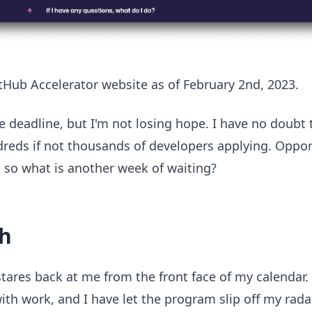
itHub Accelerator website as of February 2nd, 2023.
 deadline, but I'm not losing hope. I have no doubt t
dreds if not thousands of developers applying. Opport
, so what is another week of waiting?
h
tares back at me from the front face of my calendar. 
th work, and I have let the program slip off my rada