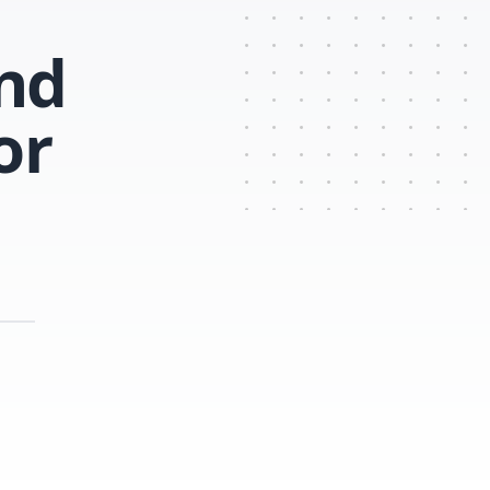
ind
or