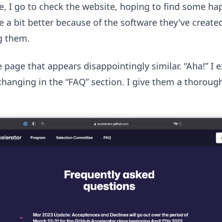
ine, I go to check the website, hoping to find some h
 a bit better because of the software they've created
g them.
e page that appears disappointingly similar. “Aha!” I 
anging in the “FAQ” section. I give them a thorough