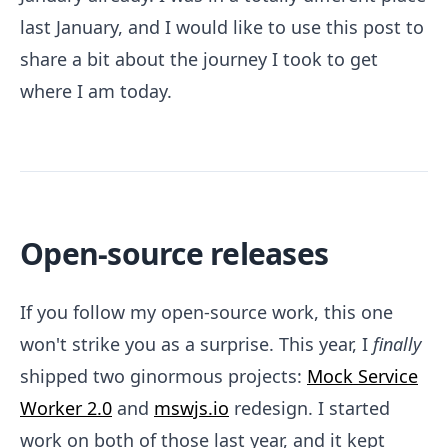
last January, and I would like to use this post to
share a bit about the journey I took to get
where I am today.
Open-source releases
If you follow my open-source work, this one
won't strike you as a surprise. This year, I
finally
shipped two ginormous projects:
Mock Service
Worker 2.0
and
mswjs.io
redesign. I started
work on both of those last year, and it kept