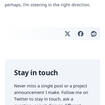
perhaps, I'm steering in the right direction.
Stay in touch
Never miss a single post or a project
announcement I make. Follow me on
Twitter to stay in touch, ask a