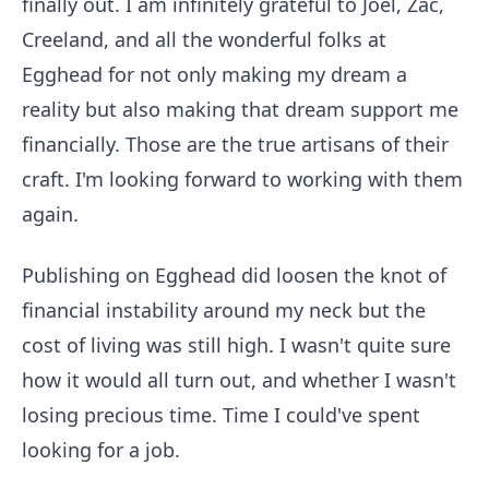
finally out. I am infinitely grateful to Joel, Zac,
Creeland, and all the wonderful folks at
Egghead for not only making my dream a
reality but also making that dream support me
financially. Those are the true artisans of their
craft. I'm looking forward to working with them
again.
Publishing on Egghead did loosen the knot of
financial instability around my neck but the
cost of living was still high. I wasn't quite sure
how it would all turn out, and whether I wasn't
losing precious time. Time I could've spent
looking for a job.