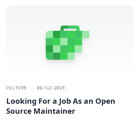
CULTURE
—
06/12/2023
Looking For a Job As an Open
Source Maintainer