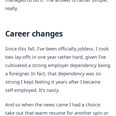
managed to do it. The answer is rather simple,
really.
Career changes
Since this fall, I've been officially jobless. I took
two lay-offs in one year rather hard, given I've
cultivated a strong employer dependency being
a foreigner. In fact, that dependency was so
strong I kept feeling it years after I became
self-employed. It's nasty.
And so when the news came I had a choice:
take out that warm resume for another spin or