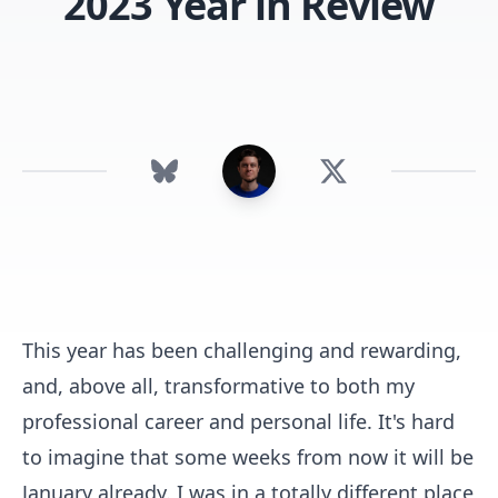
2023 Year in Review
This year has been challenging and rewarding,
and, above all, transformative to both my
professional career and personal life. It's hard
to imagine that some weeks from now it will be
January already. I was in a totally different place