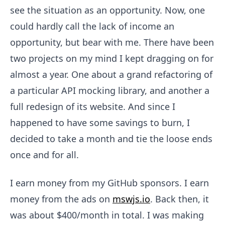
see the situation as an opportunity. Now, one
could hardly call the lack of income an
opportunity, but bear with me. There have been
two projects on my mind I kept dragging on for
almost a year. One about a grand refactoring of
a particular API mocking library, and another a
full redesign of its website. And since I
happened to have some savings to burn, I
decided to take a month and tie the loose ends
once and for all.
I earn money from my GitHub sponsors. I earn
money from the ads on
mswjs.io
. Back then, it
was about $400/month in total. I was making