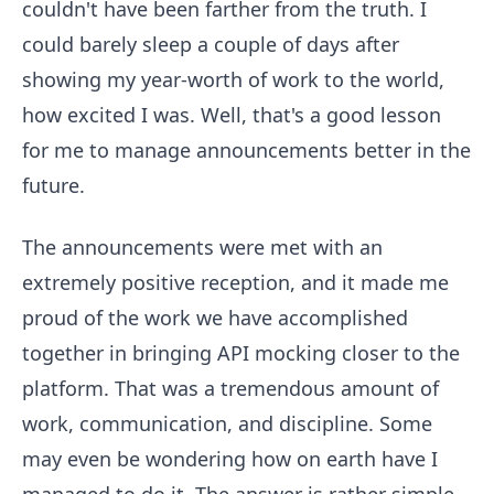
couldn't have been farther from the truth. I
could barely sleep a couple of days after
showing my year-worth of work to the world,
how excited I was. Well, that's a good lesson
for me to manage announcements better in the
future.
The announcements were met with an
extremely positive reception, and it made me
proud of the work we have accomplished
together in bringing API mocking closer to the
platform. That was a tremendous amount of
work, communication, and discipline. Some
may even be wondering how on earth have I