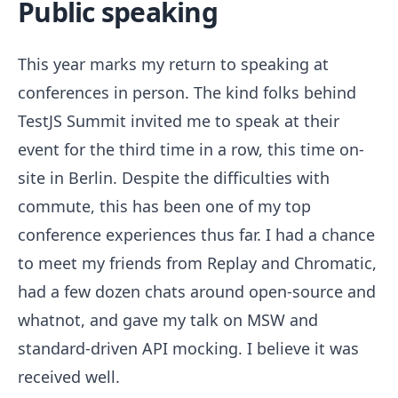
Public speaking
This year marks my return to speaking at
conferences in person. The kind folks behind
TestJS Summit invited me to speak at their
event for the third time in a row, this time on-
site in Berlin. Despite the difficulties with
commute, this has been one of my top
conference experiences thus far. I had a chance
to meet my friends from Replay and Chromatic,
had a few dozen chats around open-source and
whatnot, and gave my talk on MSW and
standard-driven API mocking. I believe it was
received well.