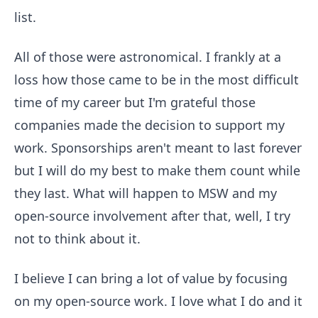
list.
All of those were astronomical. I frankly at a
loss how those came to be in the most difficult
time of my career but I'm grateful those
companies made the decision to support my
work. Sponsorships aren't meant to last forever
but I will do my best to make them count while
they last. What will happen to MSW and my
open-source involvement after that, well, I try
not to think about it.
I believe I can bring a lot of value by focusing
on my open-source work. I love what I do and it