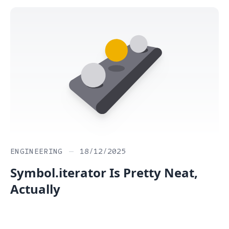
ENGINEERING
—
18/12/2025
Symbol.iterator Is Pretty Neat,
Actually