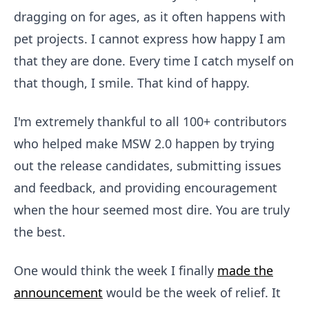
dragging on for ages, as it often happens with
pet projects. I cannot express how happy I am
that they are done. Every time I catch myself on
that though, I smile. That kind of happy.
I'm extremely thankful to all 100+ contributors
who helped make MSW 2.0 happen by trying
out the release candidates, submitting issues
and feedback, and providing encouragement
when the hour seemed most dire. You are truly
the best.
One would think the week I finally
made the
announcement
would be the week of relief. It