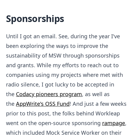
Sponsorships
Until I got an email. See, during the year I've
been exploring the ways to improve the
sustainability of MSW through sponsorships
and grants. While my efforts to reach out to
companies using my projects where met with
radio silence, I got lucky to be accepted in
the
Codacy pioneers program
, as well as
the
AppWrite's OSS Fund
! And just a few weeks
prior to this post, the folks behind Workleap
went on the open-source sponsoring
rampage
,
which included Mock Service Worker on their