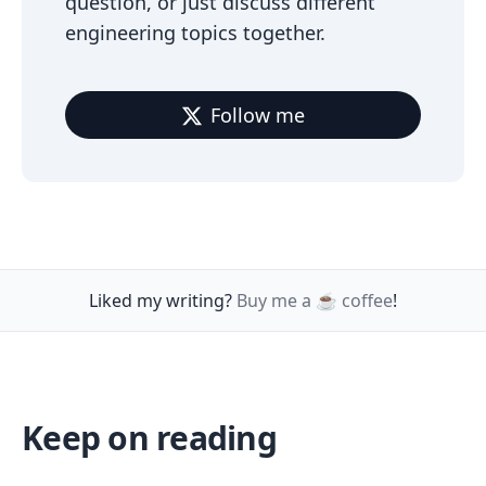
question, or just discuss different
engineering topics together.
Follow me
Liked my writing?
Buy me a ☕️ coffee
!
Keep on reading