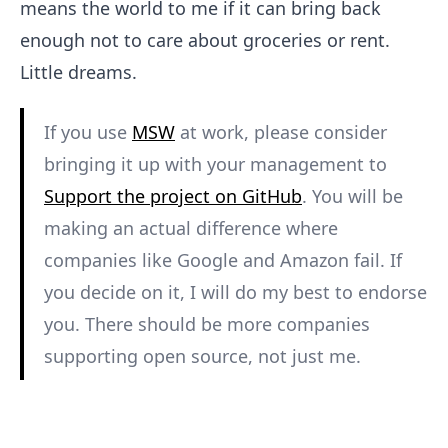
means the world to me if it can bring back
enough not to care about groceries or rent.
Little dreams.
If you use
MSW
at work, please consider
bringing it up with your management to
Support the project on GitHub
. You will be
making an actual difference where
companies like Google and Amazon fail. If
you decide on it, I will do my best to endorse
you. There should be more companies
supporting open source, not just me.