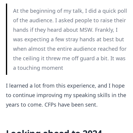
At the beginning of my talk, I did a quick poll
of the audience. I asked people to raise their
hands if they heard about MSW. Frankly, I
was expecting a few stray hands at best but
when almost the entire audience reached for
the ceiling it threw me off guard a bit. It was
a touching moment
I learned a lot from this experience, and I hope
to continue improving my speaking skills in the
years to come. CFPs have been sent.