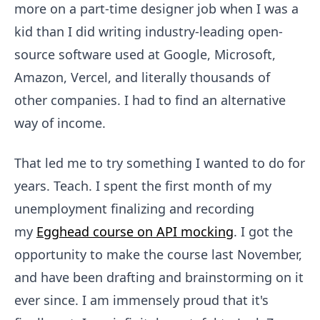
more on a part-time designer job when I was a
kid than I did writing industry-leading open-
source software used at Google, Microsoft,
Amazon, Vercel, and literally thousands of
other companies. I had to find an alternative
way of income.
That led me to try something I wanted to do for
years. Teach. I spent the first month of my
unemployment finalizing and recording
my
Egghead course on API mocking
. I got the
opportunity to make the course last November,
and have been drafting and brainstorming on it
ever since. I am immensely proud that it's