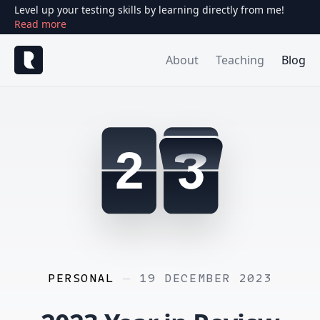
Level up your testing skills by learning directly from me!
Read more
About
Teaching
Blog
2
PERSONAL
—
19 DECEMBER 2023