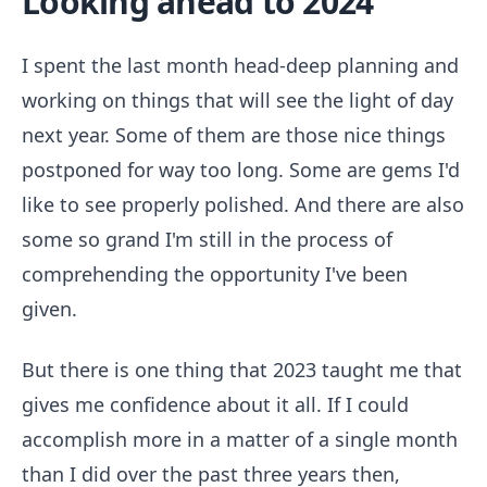
Looking ahead to 2024
I spent the last month head-deep planning and
working on things that will see the light of day
next year. Some of them are those nice things
postponed for way too long. Some are gems I'd
like to see properly polished. And there are also
some so grand I'm still in the process of
comprehending the opportunity I've been
given.
But there is one thing that 2023 taught me that
gives me confidence about it all. If I could
accomplish more in a matter of a single month
than I did over the past three years then,