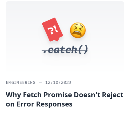
ENGINEERING
—
12/10/2023
Why Fetch Promise Doesn't Reject
on Error Responses